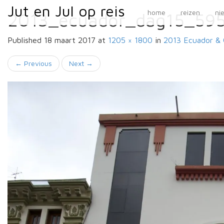
Primary
Skip
Jut en Jul op reis
Jut en Jul op reis
home
reizen
ni
2013_ecuador_dag15_59
to
Menu
content
Published
18 maart 2017
at
1205 × 1800
in
2013 Ecuador & 
←
Previous
Next
→