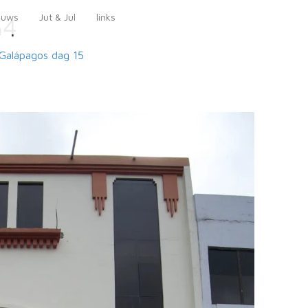
euws
Jut & Jul
links
54
Galápagos
dag 15