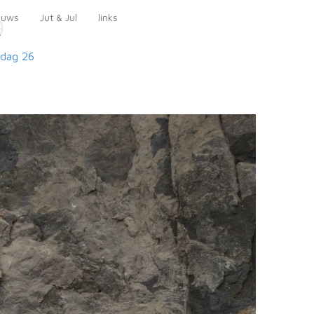
euws
Jut & Jul
links
9
dag 26