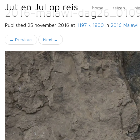
Primary
Skip
Jut en Jul op reis
Jut en Jul op reis
home
reizen
ni
2016-malawi-dag26_010
to
Menu
content
Published
25 november 2016
at
1197 × 1800
in
2016 Malawi
←
Previous
Next
→